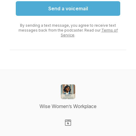
Send a voicemail
By sending a text message, you agree to receive text
messages back from the podcaster. Read our
Terms of
Service
.
Wise Women’s Workplace
Visit our Website page