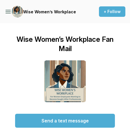
+ Follow
Wise Women’s Workplace
Wise Women’s Workplace Fan
Mail
Send a text message