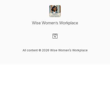
Wise Women’s Workplace
Visit our Website page
All content © 2026 Wise Women’s Workplace