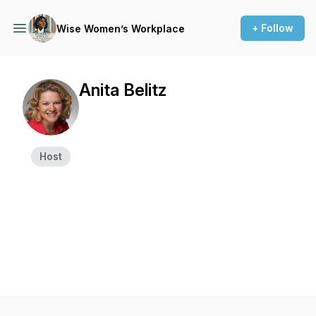
+ Follow
Wise Women’s Workplace
Anita Belitz
Host